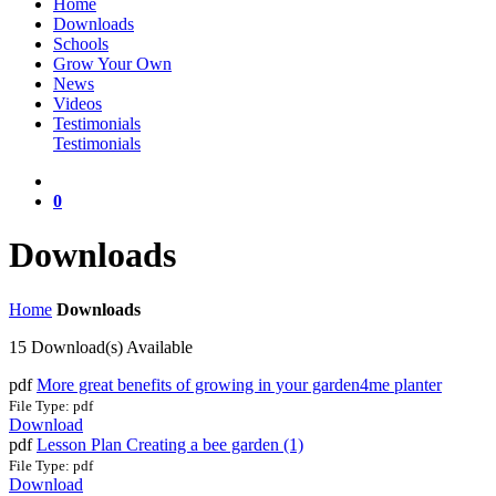
Home
Downloads
Schools
Grow Your Own
News
Videos
Testimonials
Testimonials
0
Downloads
Home
Downloads
15 Download(s) Available
pdf
More great benefits of growing in your garden4me planter
File Type: pdf
Download
pdf
Lesson Plan Creating a bee garden (1)
File Type: pdf
Download