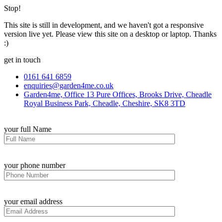
Stop!
This site is still in development, and we haven't got a responsive
version live yet. Please view this site on a desktop or laptop. Thanks
:)
get in touch
0161 641 6859
enquiries@garden4me.co.uk
Garden4me, Office 13 Pure Offices, Brooks Drive, Cheadle
Royal Business Park, Cheadle, Cheshire, SK8 3TD
your full Name
your phone number
your email address