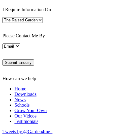
I Require Information On
Please Contact Me By
How can we help
Home
Downloads
News
Schools
Grow Your Own
Our Videos
Testimonials
Tweets by @Garden4me_