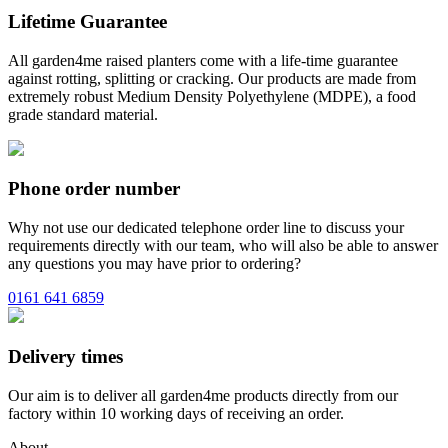
Lifetime Guarantee
All garden4me raised planters come with a life-time guarantee
against rotting, splitting or cracking. Our products are made from
extremely robust Medium Density Polyethylene (MDPE), a food
grade standard material.
Phone order number
Why not use our dedicated telephone order line to discuss your
requirements directly with our team, who will also be able to answer
any questions you may have prior to ordering?
0161 641 6859
Delivery times
Our aim is to deliver all garden4me products directly from our
factory within 10 working days of receiving an order.
About