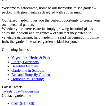
Welcome to garden4me, home to our incredible raised garden –
packed with great features designed with you in mind.
Our raised garden gives you the perfect opportunity to create your
own personal garden.
Whether your interests are in simply growing beautiful plants to
enjoy their colour and fragrance – or whether they extend to
vegetable gardening, herb gardening, salad gardening or growing
fruit, the garden4me raised garden is ideal for you.
Gardening Interests
Vegetables, Herbs & Fruit
Elderly Gardeners
Beautiful Gardens
Gardening in Schools
Bee and Butterfly Gardens
Horticultural Therapy
Latest Tweets
Tweets by @Garden4me_
Contact garden4me
0161 641 6859