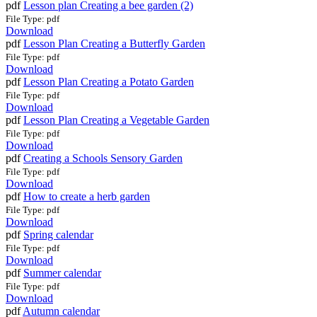
pdf
Lesson plan Creating a bee garden (2)
File Type: pdf
Download
pdf
Lesson Plan Creating a Butterfly Garden
File Type: pdf
Download
pdf
Lesson Plan Creating a Potato Garden
File Type: pdf
Download
pdf
Lesson Plan Creating a Vegetable Garden
File Type: pdf
Download
pdf
Creating a Schools Sensory Garden
File Type: pdf
Download
pdf
How to create a herb garden
File Type: pdf
Download
pdf
Spring calendar
File Type: pdf
Download
pdf
Summer calendar
File Type: pdf
Download
pdf
Autumn calendar