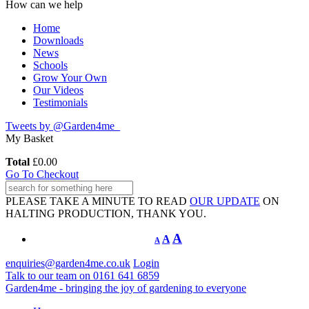
How can we help
Home
Downloads
News
Schools
Grow Your Own
Our Videos
Testimonials
Tweets by @Garden4me_
My Basket
Total
£
0.00
Go To Checkout
PLEASE TAKE A MINUTE TO READ
OUR UPDATE
ON
HALTING PRODUCTION, THANK YOU.
A
A
A
enquiries@garden4me.co.uk
Login
Talk to our team on
0161 641 6859
Garden4me - bringing the joy of gardening to everyone