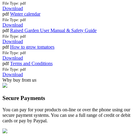
File Type: pdf
Download
pdf
Winter calendar
File Type: pdf
Download
pdf
Raised Garden User Manual & Safety Guide
File Type: pdf
Download
pdf
How to grow tomatoes
File Type: pdf
Download
pdf
Terms and Conditions
File Type: pdf
Download
Why buy from
us
Secure Payments
You can pay for your products on-line or over the phone using our
secure payment systems. You can use a full range of credit or debit
cards or pay by Paypal.